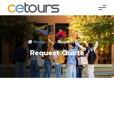
Home
Request Quote
Request Quote