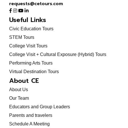
requests@cetours.com
Useful Links
Civic Education Tours
STEM Tours
College Visit Tours
College Visit + Cultural Exposure (Hybrid) Tours
Performing Arts Tours
Virtual Destination Tours
About CE
About Us
Our Team
Educators and Group Leaders
Parents and travelers
Schedule A Meeting