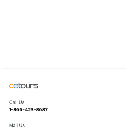
Call Us
1-866-423-8687
Mail Us